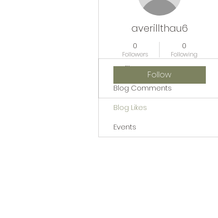
averillthau6
0
0
Followers
Following
Profile
Follow
Blog Comments
Blog Likes
Events