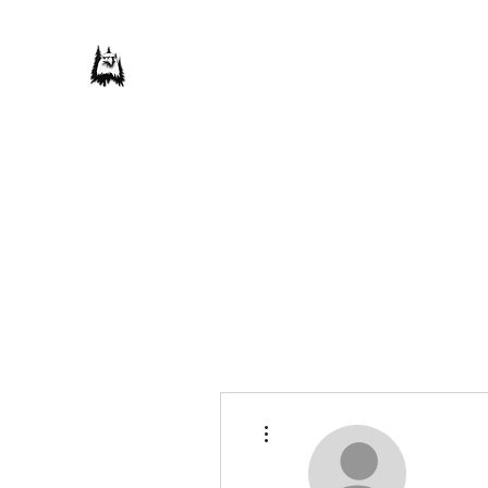
Save Our Forest Association
Defending Our Mountain Quality of Life
Home
Donate
Our Campaigns
About Us
Take Actio
More actions