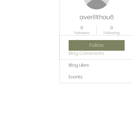
averillthau6
0
0
Followers
Following
Profile
Follow
Blog Comments
Blog Likes
Events