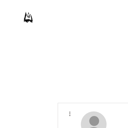
Save Our Forest Association
Defending Our Mountain Quality of Life
Home
Donate
Our Campaigns
About Us
Take Actio
More actions