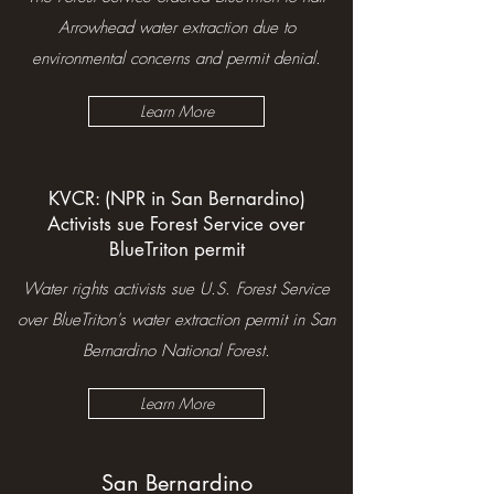
Arrowhead water extraction due to
environmental concerns and permit denial.
Learn More
KVCR: (NPR in San Bernardino)
Activists sue Forest Service over
BlueTriton permit
Water rights activists sue U.S. Forest Service
over BlueTriton's water extraction permit in San
Bernardino National Forest.
Learn More
San Bernardino