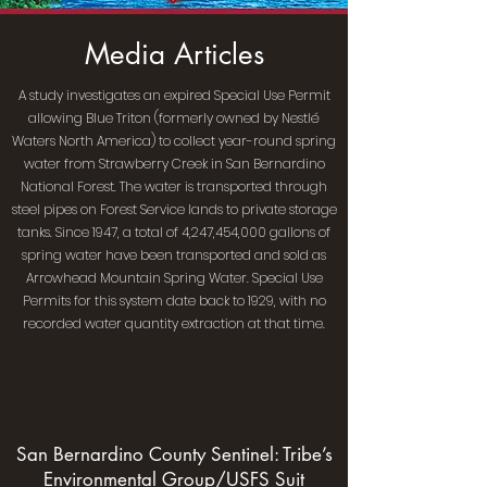
Media Articles
A study investigates an expired Special Use Permit
allowing Blue Triton (formerly owned by Nestlé
Waters North America) to collect year-round spring
water from Strawberry Creek in San Bernardino
National Forest. The water is transported through
steel pipes on Forest Service lands to private storage
tanks. Since 1947, a total of 4,247,454,000 gallons of
spring water have been transported and sold as
Arrowhead Mountain Spring Water. Special Use
Permits for this system date back to 1929, with no
recorded water quantity extraction at that time.
San Bernardino County Sentinel: Tribe’s
Environmental Group/USFS Suit