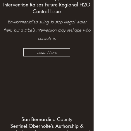
Intervention Raises Future Regional H2O
Control Issue
Environmentalists suing to stop illegal water
theft, but a tribe's intervention may reshape who
controls it.
Learn More
San Bernardino County
Sentinel:
Obernolte’s Authorship &