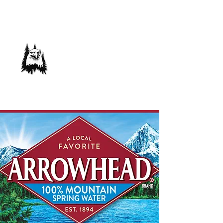
Save Our Forest
Association
Defending Our Mountain Quality of Life