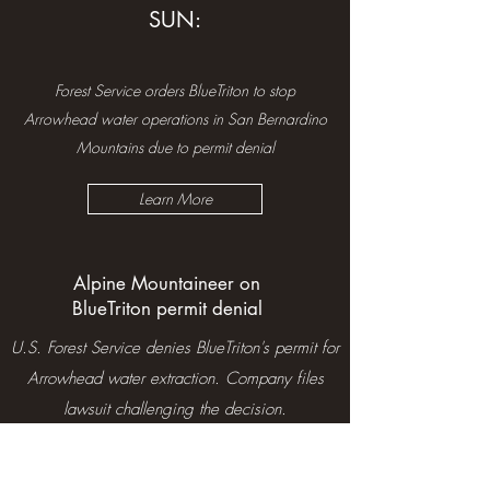
SUN:
Forest Service orders BlueTriton to stop
Arrowhead water operations in San Bernardino
Mountains due to permit denial
Learn More
Alpine Mountaineer on
BlueTriton permit denial
U.S. Forest Service denies BlueTriton's permit for
Arrowhead water extraction. Company files
lawsuit challenging the decision.
Learn More