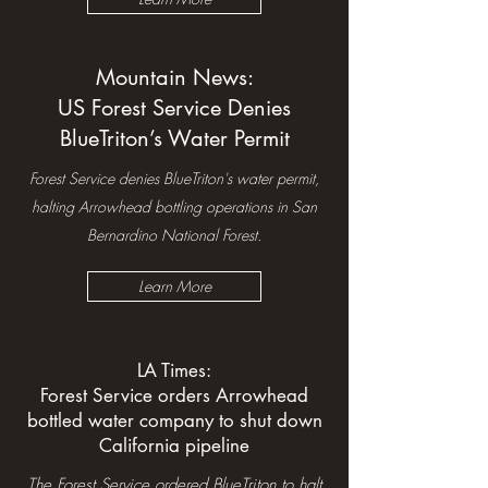
Mountain News:
US Forest Service Denies
BlueTriton’s Water Permit
Forest Service denies BlueTriton's water permit,
halting Arrowhead bottling operations in San
Bernardino National Forest.
Learn More
LA Times:
Forest Service orders Arrowhead
bottled water company to shut down
California pipeline
The Forest Service ordered BlueTriton to halt