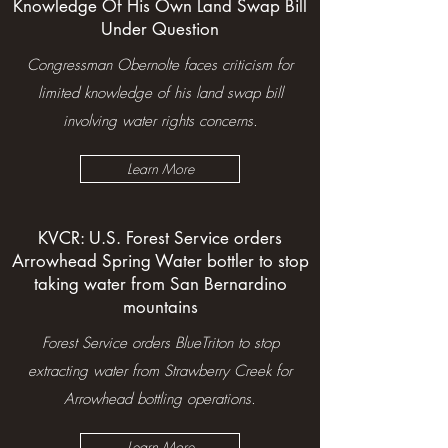
Knowledge Of His Own Land Swap Bill
Under Question
Congressman Obernolte faces criticism for
limited knowledge of his land swap bill
involving water rights concerns.
Learn More
KVCR: U.S. Forest Service orders
Arrowhead Spring Water bottler to stop
taking water from San Bernardino
mountains
Forest Service orders BlueTriton to stop
extracting water from Strawberry Creek for
Arrowhead bottling operations.
Learn More