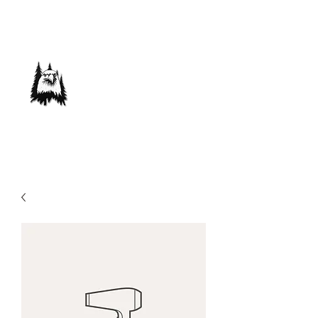
Save Our Forest
Association
Defending Our Mountain Quality of Life