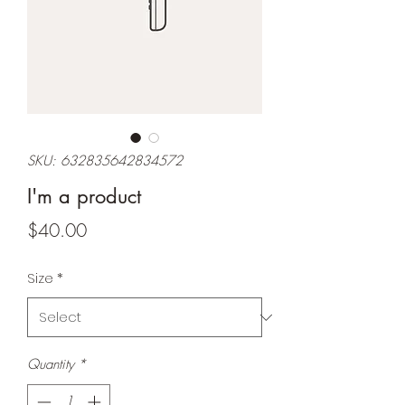
SKU: 632835642834572
I'm a product
Price
$40.00
Size
*
Quantity
*