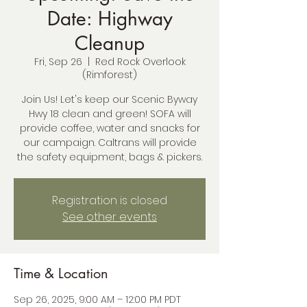
Date: Highway
Cleanup
Fri, Sep 26
  |  
Red Rock Overlook
(Rimforest)
Join Us! Let's keep our Scenic Byway
Hwy 18 clean and green! SOFA will
provide coffee, water and snacks for
our campaign. Caltrans will provide
the safety equipment, bags & pickers.
Registration is closed
See other events
Time & Location
Sep 26, 2025, 9:00 AM – 12:00 PM PDT