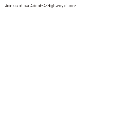
Join us at our Adopt-A-Highway clean-
up opportunity!
We are gathering to clean up our 
stretch of the Scenic Byway between 
Hortencias/Cliffhanger and Rimforest.   
Details of the Event:
When:
Begins at 9 am and finishes by 12 
pm.   
Read More >
Share This Event