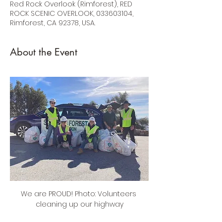
Red Rock Overlook (Rimforest), RED
ROCK SCENIC OVERLOOK, 033603104,
Rimforest, CA 92378, USA.
About the Event
We are PROUD! Photo: Volunteers 
cleaning up our highway