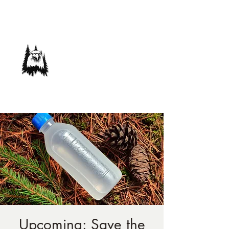
Save Our Forest
Association
Defending Our Mountain Quality of Life
Upcoming: Save the