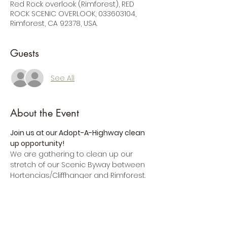
Red Rock overlook (Rimforest), RED
ROCK SCENIC OVERLOOK, 033603104,
Rimforest, CA 92378, USA.
Guests
See All
About the Event
Join us at our Adopt-A-Highway clean 
up opportunity!
We are gathering to clean up our 
stretch of our Scenic Byway between 
Hortencias/Cliffhanger and Rimforest.   
Can't make it? Then
consider a SOFA 
membership
.
By
becoming a member of SOFA
, you'll 
be joining a team of people who are 