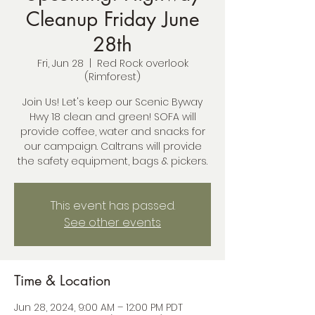
Cleanup Friday June
28th
Fri, Jun 28
  |  
Red Rock overlook
(Rimforest)
Join Us! Let's keep our Scenic Byway
Hwy 18 clean and green! SOFA will
provide coffee, water and snacks for
our campaign. Caltrans will provide
the safety equipment, bags & pickers.
This event has passed.
See other events
Time & Location
Jun 28, 2024, 9:00 AM – 12:00 PM PDT