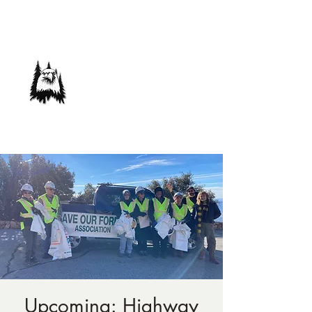
Save Our Forest
Association
Defending Our Mountain Quality of Life
Upcoming: Highway